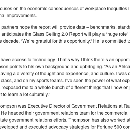
ocuses on the economic consequences of workplace inequities in t
ional improvements.
e partners hope the report will provide data – benchmarks, standa
nticipates the Glass Ceiling 2.0 Report will play a “huge role” in
he decade. “We’re grateful for this opportunity.” He is committed t
t have access to technology. That’s why I think there’s an opportun
mpson points to his own background and upbringing. “As an Afri
having a diversity of thought and experience, and culture. I was 
class, and on my sports teams. I’ve seen the power of what exp
“exposed me to a whole bunch of different things that I now enjo
to learn a lot culturally.”
 Thompson was Executive Director of Government Relations at Ra
. He headed their government relations team for the commercia
state government relations efforts. Thompson has also worked at
developed and executed advocacy strategies for Fortune 500 c