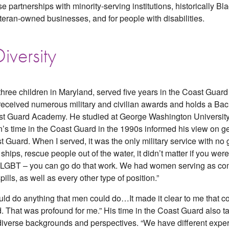
ease partnerships with minority-serving institutions, historically B
ran-owned businesses, and for people with disabilities.
iversity
hree children in Maryland, served five years in the Coast Guard
 received numerous military and civilian awards and holds a Bac
st Guard Academy. He studied at George Washington University 
on’s time in the Coast Guard in the 1990s informed his view on ge
t Guard. When I served, it was the only military service with no ge
ships, rescue people out of the water, it didn’t matter if you wer
re LGBT – you can go do that work. We had women serving as com
lls, as well as every other type of position.”
ould do anything that men could do…It made it clear to me that 
 That was profound for me.” His time in the Coast Guard also ta
iverse backgrounds and perspectives. “We have different experie