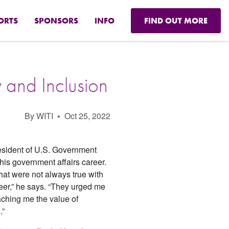
ORTS
SPONSORS
INFO
FIND OUT MORE
 and Inclusion
By WITI
•
Oct 25, 2022
resident of U.S. Government
 his government affairs career.
at were not always true with
er,” he says. “They urged me
eaching me the value of
.”