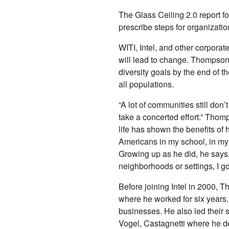
The Glass Ceiling 2.0 report f
prescribe steps for organizat
WITI, Intel, and other corporat
will lead to change. Thompson a
diversity goals by the end of t
all populations.
“A lot of communities still don’
take a concerted effort.” Tho
life has shown the benefits of 
Americans in my school, in my 
Growing up as he did, he says, 
neighborhoods or settings, I got 
Before joining Intel in 2000,
where he worked for six years
businesses. He also led their 
Vogel, Castagnetti where he 