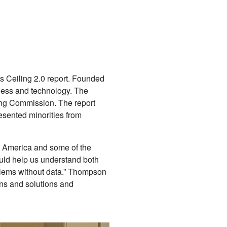
ss Ceiling 2.0 report. Founded
iness and technology. The
ling Commission. The report
esented minorities from
te America and some of the
hould help us understand both
oblems without data.” Thompson
ns and solutions and