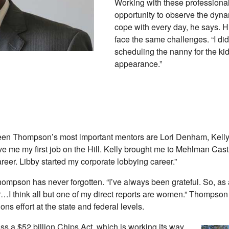
Working with these professiona
opportunity to observe the dyn
cope with every day, he says. 
face the same challenges. “I did
scheduling the nanny for the kid
appearance.”
n Thompson’s most important mentors are Lori Denham, Kelly Bi
 me my first job on the Hill. Kelly brought me to Mehlman Castag
reer. Libby started my corporate lobbying career.”
mpson has never forgotten. “I’ve always been grateful. So, as a 
vor…I think all but one of my direct reports are women.” Thompson 
s effort at the state and federal levels.
ss a $52 billion Chips Act, which is working its way