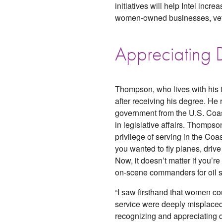
initiatives will help Intel incr
women-owned businesses, vete
Appreciating D
Thompson, who lives with his t
after receiving his degree. He
government from the U.S. Coa
in legislative affairs. Thomps
privilege of serving in the Coas
you wanted to fly planes, drive 
Now, it doesn’t matter if you’
on-scene commanders for oil spi
“I saw firsthand that women c
service were deeply misplaced.
recognizing and appreciating d