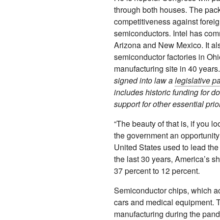
through both houses. The pack
competitiveness against forei
semiconductors. Intel has comm
Arizona and New Mexico. It als
semiconductor factories in Ohio.
manufacturing site in 40 years
signed into law a
legislative 
includes historic funding for 
support for other essential prio
“The beauty of that is, if you lo
the government an opportunity 
United States used to lead the
the last 30 years, America’s s
37 percent to 12 percent.
Semiconductor chips, which act 
cars and medical equipment. T
manufacturing during the pande