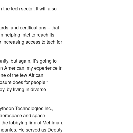
he tech sector. It will also
rds, and certifications – that
 helping Intel to reach its
o increasing access to tech for
ity, but again, it’s going to
can American, my experience in
one of the few African
osure does for people.”
y, by living in diverse
ytheon Technologies Inc.,
l aerospace and space
 the lobbying firm of Mehlman,
ompanies. He served as Deputy