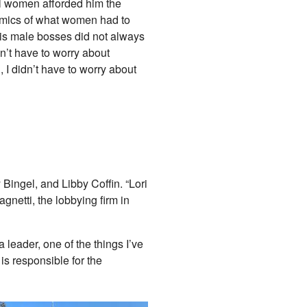
l women afforded him the
amics of what women had to
His male bosses did not always
n’t have to worry about
, I didn’t have to worry about
ngel, and Libby Coffin. “Lori
netti, the lobbying firm in
leader, one of the things I’ve
is responsible for the