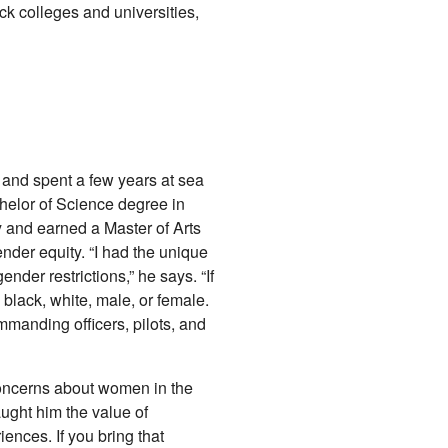
lack colleges and universities,
 and spent a few years at sea
helor of Science degree in
and earned a Master of Arts
nder equity. “I had the unique
nder restrictions,” he says. “If
e black, white, male, or female.
manding officers, pilots, and
concerns about women in the
ught him the value of
nces. If you bring that