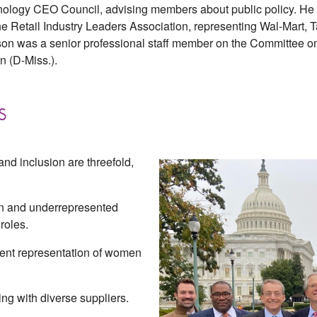
hnology CEO Council, advising members about public policy. He 
the Retail Industry Leaders Association, representing Wal-Mart,
on was a senior professional staff member on the Committee o
 (D-Miss.).
s
 and inclusion are threefold,
n and underrepresented
roles.
ent representation of women
ng with diverse suppliers.