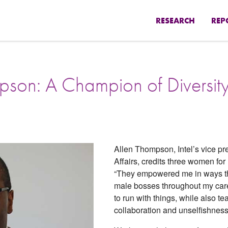
RESEARCH
REP
mpson: A Champion of Diversity
Allen Thompson, Intel’s vice p
Affairs, credits three women for
“They empowered me in ways th
male bosses throughout my care
to run with things, while also t
collaboration and unselfishness