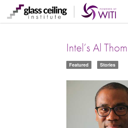
Skip
to
content
Intel’s Al Tho
Featured
Stories