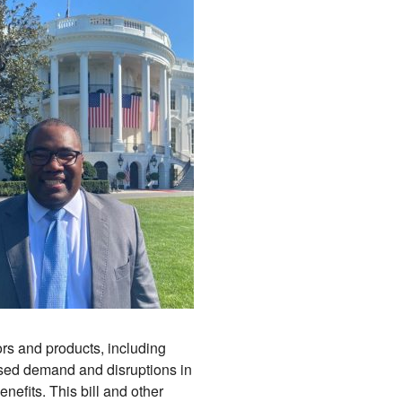
ors and products, including
ased demand and disruptions in
efits. This bill and other