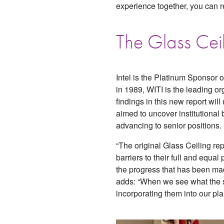
experience together, you can r
The Glass Cei
Intel is the Platinum Sponsor o
in 1989, WITI is the leading 
findings in this new report wi
aimed to uncover institutiona
advancing to senior positions.
“The original Glass Ceiling re
barriers to their full and equa
the progress that has been mad
adds: “When we see what the s
incorporating them into our pla