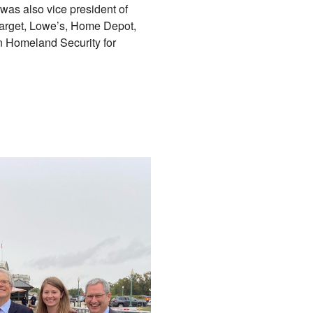
was also vice president of
 Target, Lowe’s, Home Depot,
n Homeland Security for