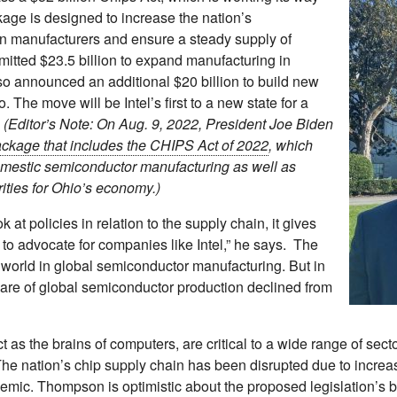
age is designed to increase the nation’s
gn manufacturers and ensure a steady supply of
itted $23.5 billion to expand manufacturing in
o announced an additional $20 billion to build new
 The move will be Intel’s first to a new state for a
.
(Editor’s Note: On Aug. 9, 2022, President Joe Biden
package that includes the CHIPS Act of 2022
, which
domestic semiconductor manufacturing as well as
rities for Ohio’s economy.)
ok at policies in relation to the supply chain, it gives
to advocate for companies like Intel,” he says. The
 world in global semiconductor manufacturing. But in
hare of global semiconductor production declined from
as the brains of computers, are critical to a wide range of sect
he nation’s chip supply chain has been disrupted due to incre
mic. Thompson is optimistic about the proposed legislation’s ben