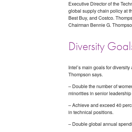
Executive Director of the Tec
global supply chain policy at 
Best Buy, and Costco. Thomps
Chairman Bennie G. Thompson
Diversity Goal
Intel’s main goals for diversity
Thompson says.
– Double the number of wome
minorities in senior leadership 
– Achieve and exceed 40 perc
in technical positions.
– Double global annual spendi