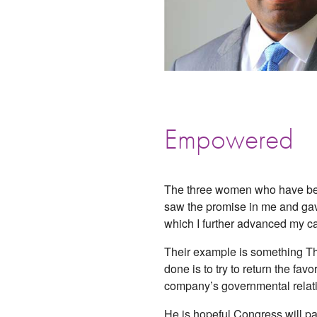
Empowered
The three women who have bee
saw the promise in me and gave
which I further advanced my ca
Their example is something Tho
done is to try to return the fa
company’s governmental relation
He is hopeful Congress will pa