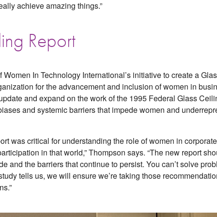
eally achieve amazing things.”
ling Report
f Women In Technology International’s initiative to create a Gla
organization for the advancement and inclusion of women in bus
ll update and expand on the work of the 1995 Federal Glass Cei
l biases and systemic barriers that impede women and underrepr
port was critical for understanding the role of women in corpora
l participation in that world,” Thompson says. “The new report s
e and the barriers that continue to persist. You can’t solve pr
tudy tells us, we will ensure we’re taking those recommendatio
ns.”