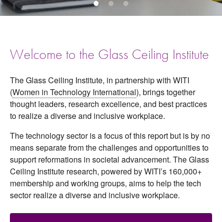
Welcome to the Glass Ceiling Institute
The Glass Ceiling Institute, in partnership with WITI
(
Women in Technology International
), brings together
thought leaders, research excellence, and best practices
to realize a diverse and inclusive workplace.
The technology sector is a focus of this report but is by no
means separate from the challenges and opportunities to
support reformations in societal advancement. The Glass
Ceiling Institute research, powered by WITI’s 160,000+
membership and working groups, aims to help the tech
sector realize a diverse and inclusive workplace.