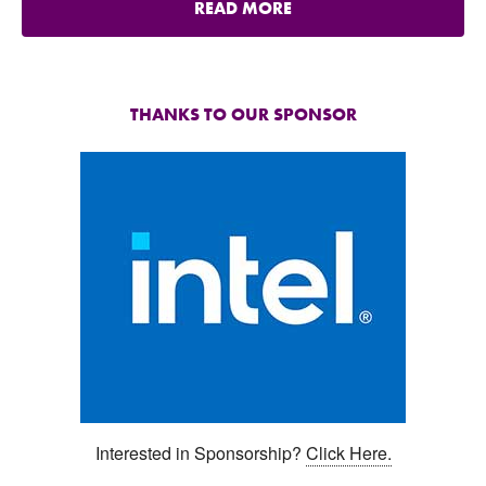
READ MORE
THANKS TO OUR SPONSOR
Interested in Sponsorship?
Click Here.