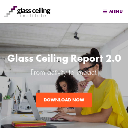
MENU
Skip
to
content
Glass Ceiling Report 2.0
From activity to impact.
DOWNLOAD NOW