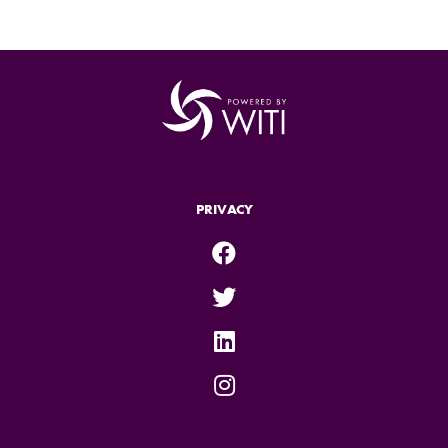
PRIVACY