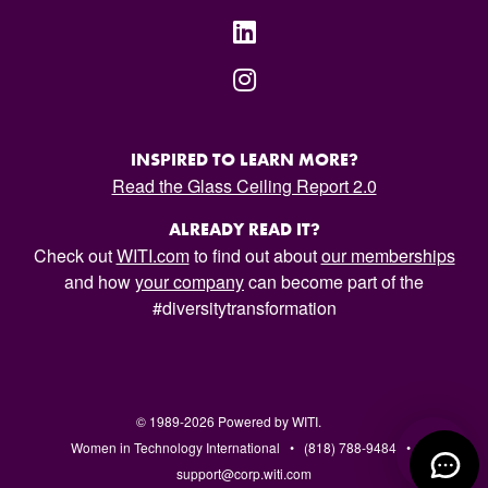
INSPIRED TO LEARN MORE?
Read the Glass Ceiling Report 2.0
ALREADY READ IT?
Check out
WITI.com
to find out about
our memberships
and how
your company
can become part of the
#diversitytransformation
© 1989-2026 Powered by WITI.
Women in Technology International • (818) 788-9484 •
support@corp.witi.com