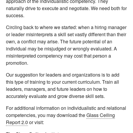
approach of the individualistic competency. They
naturally drive to execute and negotiate. We need both for
success.
Circling back to where we started: when a hiring manager
or leader misinterprets a skill set vastly different than their
own, a conflict may arise. The future potential of an
individual may be misjudged or wrongly evaluated. A
misinterpreted competency may cost that person a
promotion.
Our suggestion for leaders and organizations is to add
this type of training to your current curriculum. Train all
leaders, managers, and future leaders on how to
accurately evaluate and grow diverse skill sets.
For additional information on individualistic and relational
competencies, you may download the
Glass Ceiling
Report 2.0
or visit: