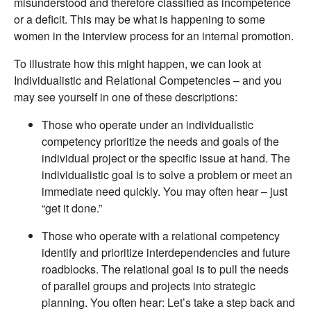
misunderstood and therefore classified as incompetence
or a deficit. This may be what is happening to some
women in the interview process for an internal promotion.
To illustrate how this might happen, we can look at
Individualistic and Relational Competencies – and you
may see yourself in one of these descriptions:
Those who operate under an individualistic
competency prioritize the needs and goals of the
individual project or the specific issue at hand. The
individualistic goal is to solve a problem or meet an
immediate need quickly. You may often hear – just
“get it done.”
Those who operate with a relational competency
identify and prioritize interdependencies and future
roadblocks. The relational goal is to pull the needs
of parallel groups and projects into strategic
planning. You often hear: Let’s take a step back and