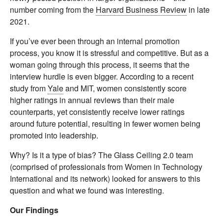
number coming from the
Harvard Business Review
in late
2021.
If you’ve ever been through an internal promotion
process, you know it is stressful and competitive. But as a
woman going through this process, it seems that the
interview hurdle is even bigger. According to a recent
study from
Yale
and MIT, women consistently score
higher ratings in annual reviews than their male
counterparts, yet consistently receive lower ratings
around future potential, resulting in fewer women being
promoted into leadership.
Why? Is it a type of bias? The Glass Ceiling 2.0 team
(comprised of professionals from Women in Technology
International and its network) looked for answers to this
question and what we found was interesting.
Our Findings