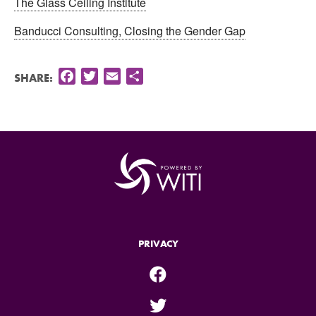
The Glass Ceiling Institute
Banducci Consulting, Closing the Gender Gap
Facebook
Twitter
Email
Share
SHARE:
PRIVACY