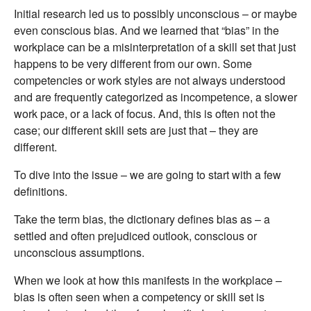
Initial research led us to possibly unconscious – or maybe
even conscious bias. And we learned that “bias” in the
workplace can be a misinterpretation of a skill set that just
happens to be very different from our own. Some
competencies or work styles are not always understood
and are frequently categorized as incompetence, a slower
work pace, or a lack of focus. And, this is often not the
case; our different skill sets are just that – they are
different.
To dive into the issue – we are going to start with a few
definitions.
Take the term bias, the dictionary defines bias as – a
settled and often prejudiced outlook, conscious or
unconscious assumptions.
When we look at how this manifests in the workplace –
bias is often seen when a competency or skill set is