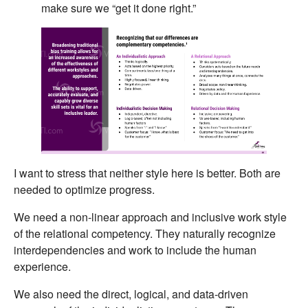
make sure we “get it done right.”
I want to stress that neither style here is better. Both are
needed to optimize progress.
We need a non-linear approach and inclusive work style
of the relational competency. They naturally recognize
interdependencies and work to include the human
experience.
We also need the direct, logical, and data-driven