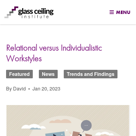
MENU
Skip
to
content
Relational versus Individualistic
Workstyles
Featured
News
Trends and Findings
By David
•
Jan 20, 2023