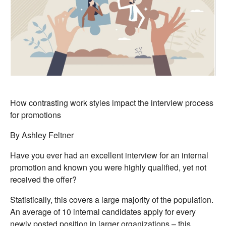
How contrasting work styles impact the interview process
for promotions
By Ashley Feltner
Have you ever had an excellent interview for an internal
promotion and known you were highly qualified, yet not
received the offer?
Statistically, this covers a large majority of the population.
An average of 10 internal candidates apply for every
newly posted position in larger organizations – this