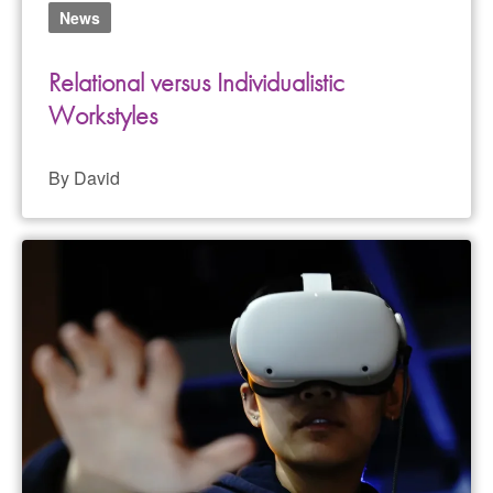
News
Relational versus Individualistic
Workstyles
By David