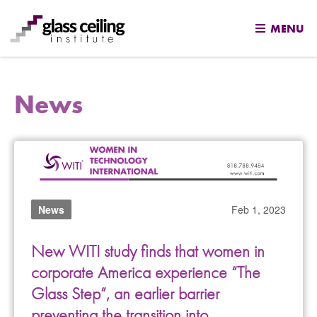
MENU
Skip
to
News
content
News
Feb 1, 2023
New WITI study finds that women in
corporate America experience “The
Glass Step”, an earlier barrier
preventing the transition into