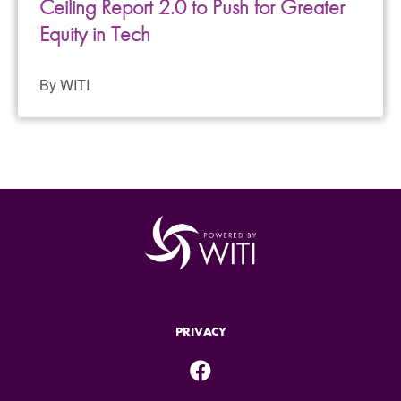
Ceiling Report 2.0 to Push for Greater
Equity in Tech
By WITI
PRIVACY