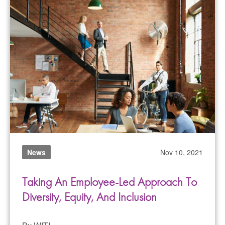
News
Nov 10, 2021
Taking An Employee-Led Approach To
Diversity, Equity, And Inclusion