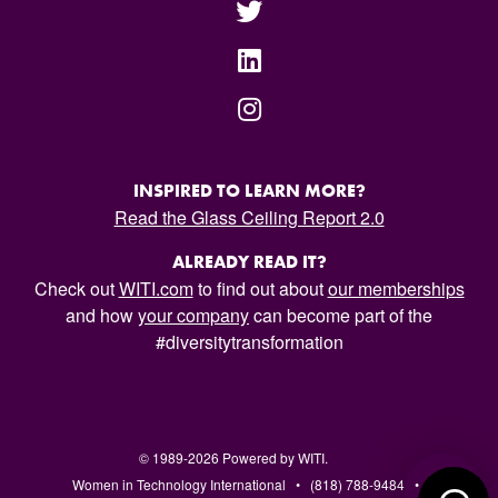
INSPIRED TO LEARN MORE?
Read the Glass Ceiling Report 2.0
ALREADY READ IT?
Check out
WITI.com
to find out about
our memberships
and how
your company
can become part of the
#diversitytransformation
© 1989-2026 Powered by WITI.
Women in Technology International • (818) 788-9484 •