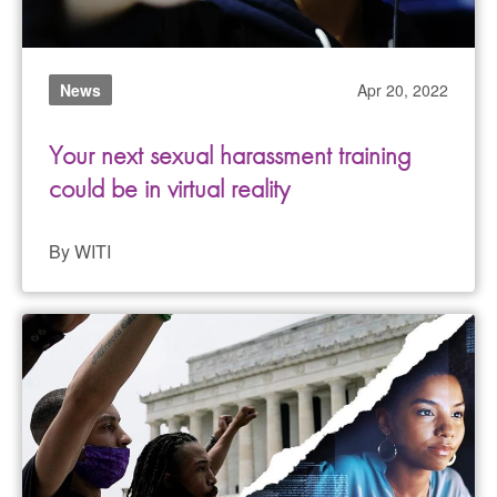
News
Apr 20, 2022
Your next sexual harassment training
could be in virtual reality
By WITI