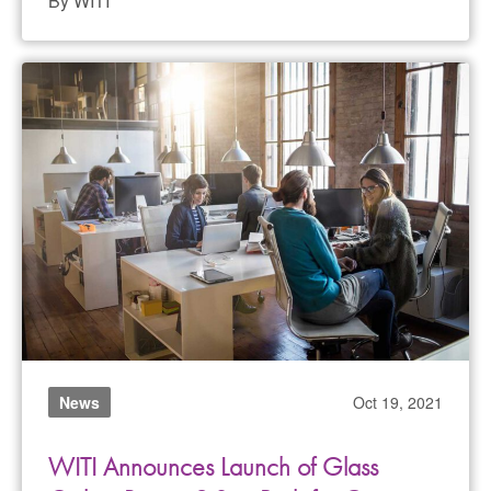
By WITI
News
Oct 19, 2021
WITI Announces Launch of Glass