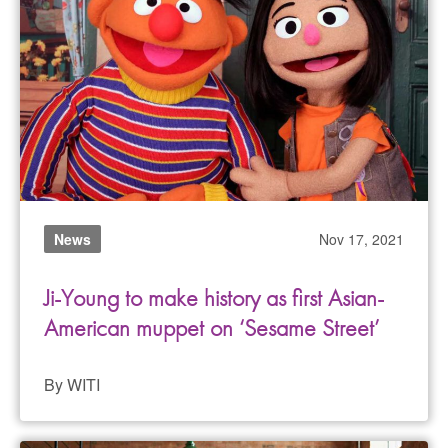
News
Nov 17, 2021
Ji-Young to make history as first Asian-
American muppet on ‘Sesame Street’
By WITI