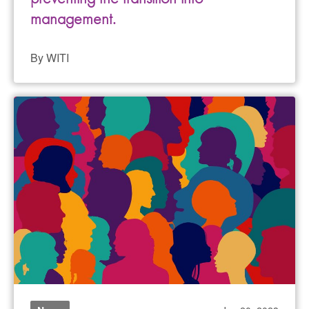
management.
By WITI