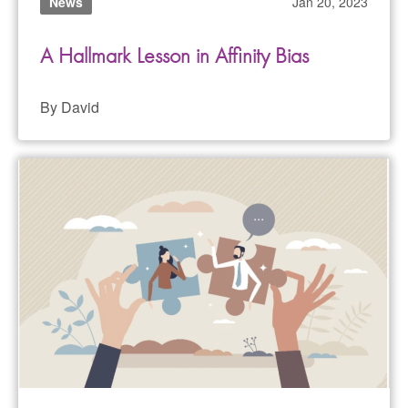
News
Jan 20, 2023
A Hallmark Lesson in Affinity Bias
By David