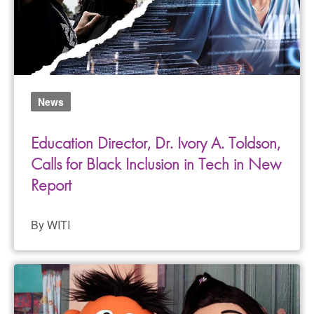
News
Education Director, Dr. Ivory A. Toldson,
Calls for Black Inclusion in Tech in New
Report
By WITI